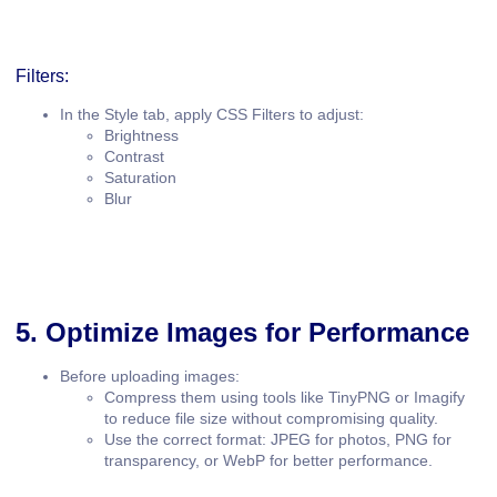
Filters:
In the
Style
tab, apply
CSS Filters
to adjust:
Brightness
Contrast
Saturation
Blur
5. Optimize Images for Performance
Before uploading images:
Compress them using tools like
TinyPNG
or
Imagify
to reduce file size without compromising quality.
Use the correct format:
JPEG
for photos,
PNG
for
transparency, or
WebP
for better performance.