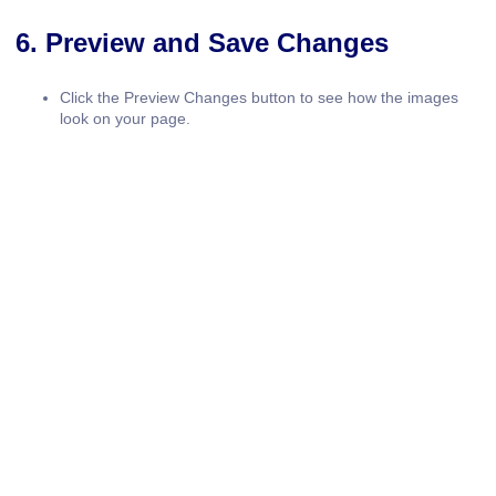
6. Preview and Save Changes
Click the
Preview Changes
button to see how the images
look on your page.
Once satisfied, click
Update
to save your work.
Tips for Adding and Adjusting Images in
Elementor
Maintain Consistency:
Use the same style, border radius,
and hover effects across all images for a cohesive look.
Responsive Design:
Test your images on desktop, tablet,