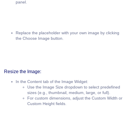
panel.
Replace the placeholder with your own image by clicking
the
Choose Image
button.
Resize the Image:
In the
Content
tab of the Image Widget:
Use the
Image Size
dropdown to select predefined
sizes (e.g., thumbnail, medium, large, or full).
For custom dimensions, adjust the
Custom Width
or
Custom Height
fields.