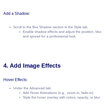
Add a Shadow:
Scroll to the
Box Shadow
section in the Style tab.
Enable shadow effects and adjust the position, blur,
and spread for a professional look.
4. Add Image Effects
Hover Effects:
Under the
Advanced
tab:
Add
Hover Animations
(e.g., zoom-in, fade-in).
Style the hover overlay with colors, opacity, or blur.