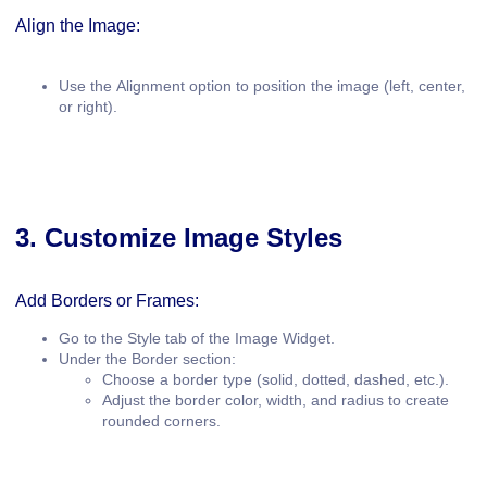
Align the Image:
Use the
Alignment
option to position the image (left, center,
or right).
3. Customize Image Styles
Add Borders or Frames:
Go to the
Style
tab of the Image Widget.
Under the
Border
section:
Choose a border type (solid, dotted, dashed, etc.).
Adjust the border color, width, and radius to create
rounded corners.