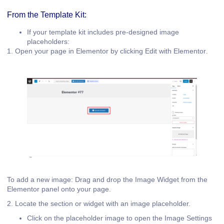
From the Template Kit:
If your template kit includes pre-designed image
placeholders:
1. Open your page in Elementor by clicking
Edit with Elementor
.
To add a new image: Drag and drop the
Image Widget
from the
Elementor panel onto your page.
2. Locate the section or widget with an image placeholder.
Click on the placeholder image to open the
Image Settings