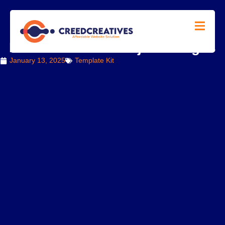
How to Add and Adjust Images
January 13, 2025
Template Kit