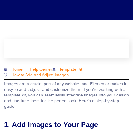
Home
Help Center
Template Kit
How to Add and Adjust Images
Images are a crucial part of any website, and Elementor makes it
easy to add, adjust, and customize them. If you’re working with a
template kit, you can seamlessly integrate images into your design
and fine-tune them for the perfect look. Here’s a step-by-step
guide:
1. Add Images to Your Page