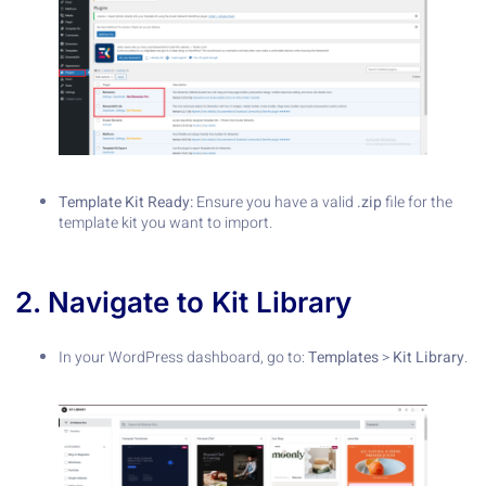
Template Kit Ready:
Ensure you have a valid
.zip
file for the
template kit you want to import.
2. Navigate to Kit Library
In your WordPress dashboard, go to:
Templates
>
Kit Library
.