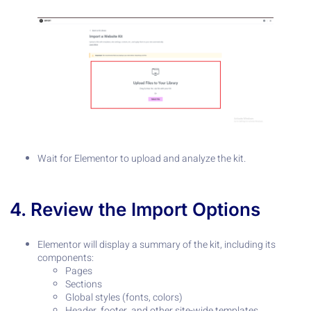
Wait for Elementor to upload and analyze the kit.
4. Review the Import Options
Elementor will display a summary of the kit, including its
components:
Pages
Sections
Global styles (fonts, colors)
Header, footer, and other site-wide templates