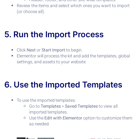
Review the items and select which ones you want to import
(or choose all).
5. Run the Import Process
Click
Next
or
Start Import
to begin.
Elementor will process the kit and add the templates, global
settings, and assets to your website.
6. Use the Imported Templates
To use the imported templates:
Go to
Templates
>
Saved Templates
to view all
imported templates.
Use the
Edit with Elementor
option to customize them
as needed.