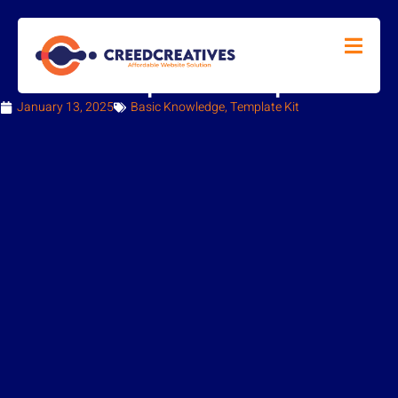
How to Import a Template Kit
January 13, 2025
Basic Knowledge
,
Template Kit