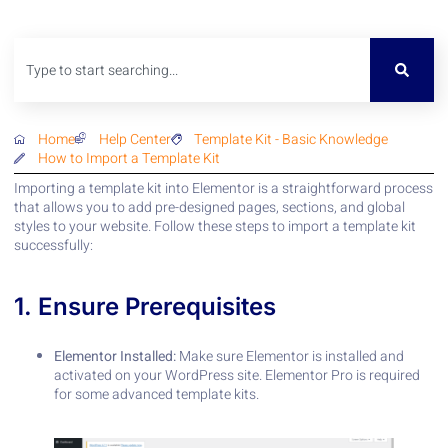
Home
Help Center
Template Kit
-
Basic Knowledge
How to Import a Template Kit
Importing a template kit into Elementor is a straightforward process
that allows you to add pre-designed pages, sections, and global
styles to your website. Follow these steps to import a template kit
successfully:
1. Ensure Prerequisites
Elementor Installed:
Make sure Elementor is installed and
activated on your WordPress site. Elementor Pro is required
for some advanced template kits.