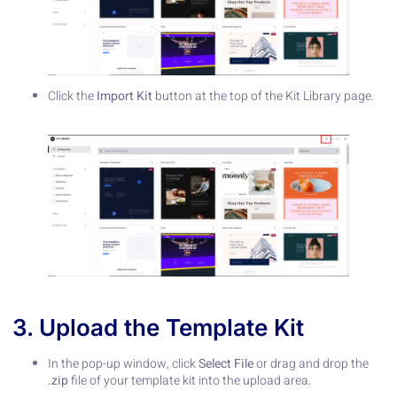
Click the
Import Kit
button at the top of the Kit Library page.
3. Upload the Template Kit
In the pop-up window, click
Select File
or drag and drop the
.zip
file of your template kit into the upload area.