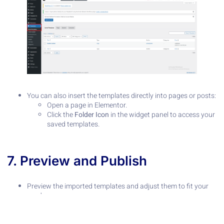
You can also insert the templates directly into pages or posts:
Open a page in Elementor.
Click the
Folder Icon
in the widget panel to access your
saved templates.
7. Preview and Publish
Preview the imported templates and adjust them to fit your
needs.
Once satisfied, publish your pages or save them as drafts.