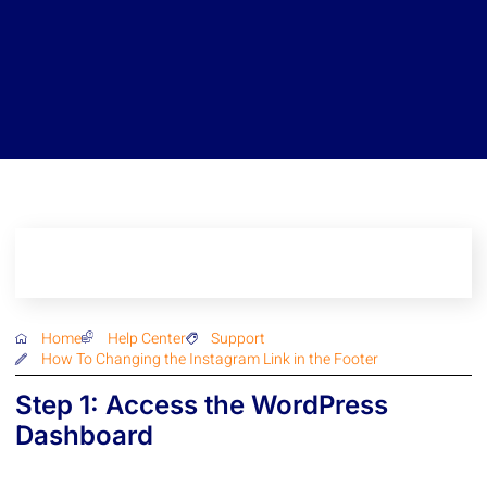
Home
Help Center
Support
How To Changing the Instagram Link in the Footer
Step 1: Access the WordPress
Dashboard