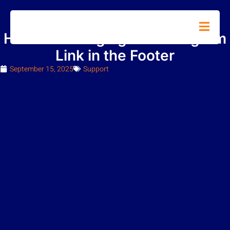
How To Changing the Instagram
Link in the Footer
September 15, 2025
Support