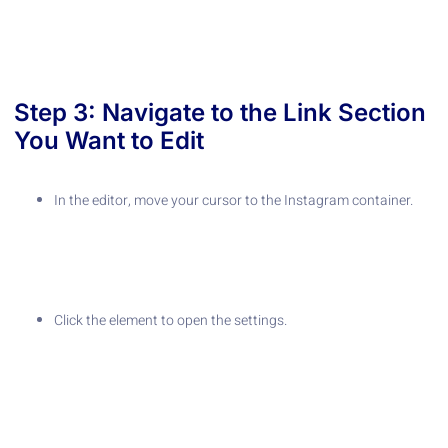
Step 3: Navigate to the Link Section
You Want to Edit
In the editor, move your cursor to the Instagram container.
Click the element to open the settings.