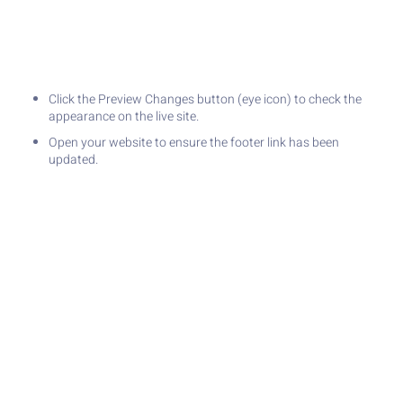
Click the Preview Changes button (eye icon) to check the
appearance on the live site.
Open your website to ensure the footer link has been
updated.
PREVIOUS
NEXT
How to Set Up Meta Business Suite and Add Facebook & Instagram
How to Configure Social Feed Gallery with an Instagram Account
Join Our Newsletter
Stay updated with the latest tips,
insights, and exclusive content!
Join our newsletter to never miss
SUBSCRIBE
an update and get valuable
resources delivered straight to