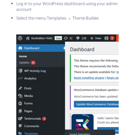
Log in to your WordPress dashboard using your admin
account.
Select the menu Templates → Theme Builder.