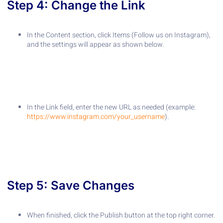
Step 4: Change the Link
In the Content section, click Items (Follow us on Instagram),
and the settings will appear as shown below.
In the Link field, enter the new URL as needed (example:
https://www.instagram.com/your_username
).
Step 5: Save Changes
When finished, click the Publish button at the top right corner.