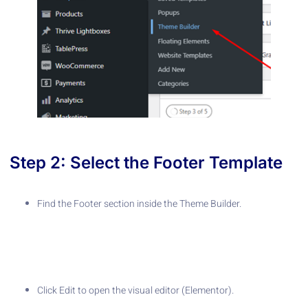
Step 2: Select the Footer Template
Find the Footer section inside the Theme Builder.
Click Edit to open the visual editor (Elementor).