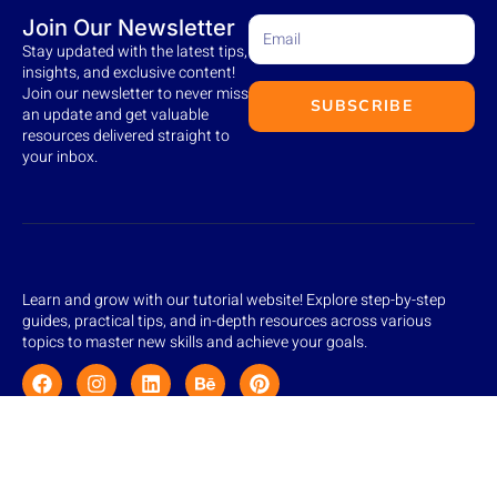
Join Our Newsletter
Stay updated with the latest tips,
insights, and exclusive content!
Join our newsletter to never miss
SUBSCRIBE
an update and get valuable
resources delivered straight to
your inbox.
Learn and grow with our tutorial website! Explore step-by-step
guides, practical tips, and in-depth resources across various
topics to master new skills and achieve your goals.