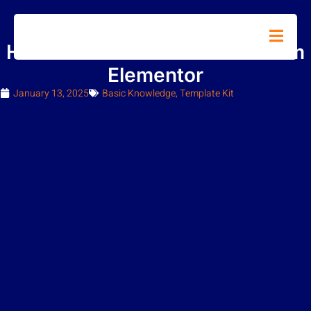
How to Install Hello Theme from
Elementor
January 13, 2025
Basic Knowledge
,
Template Kit