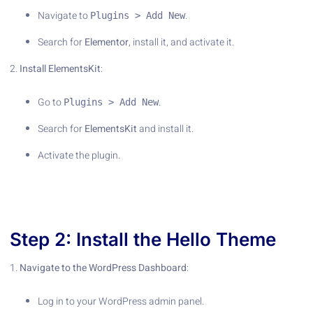
Navigate to
.
Plugins > Add New
Search for
Elementor
, install it, and activate it.
2.
Install ElementsKit
:
Go to
.
Plugins > Add New
Search for
ElementsKit
and install it.
Activate the plugin.
Step 2: Install the Hello Theme
1.
Navigate to the WordPress Dashboard
:
Log in to your WordPress admin panel.