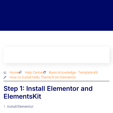
Home
Help Center
Basic Knowledge
-
Template Kit
How to Install Hello Theme from Elementor
Step 1: Install Elementor and
ElementsKit
1.
Install Elementor
: