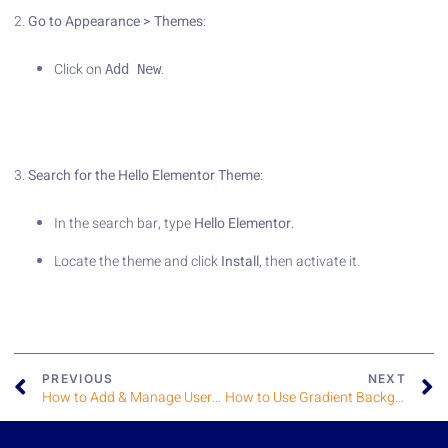
2.
Go to Appearance > Themes
:
Click on
.
Add New
3.
Search for the Hello Elementor Theme
:
In the search bar, type
Hello Elementor
.
Locate the theme and click
Install
, then activate it.
PREVIOUS
NEXT
How to Add & Manage User Roles
How to Use Gradient Backgrounds in Elementor