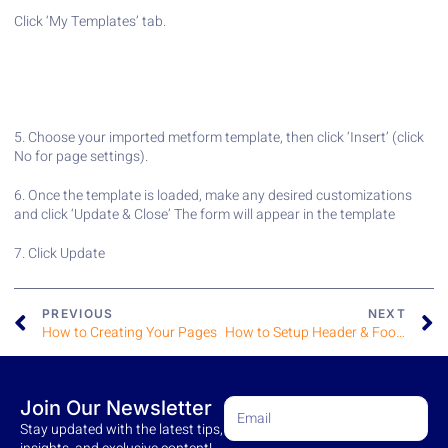
Click ‘My Templates’ tab.
5. Choose your imported metform template, then click ‘Insert’ (click
No for page settings).
6. Once the template is loaded, make any desired customizations
and click ‘Update & Close’ The form will appear in the template
7. Click Update
PREVIOUS
NEXT
How to Creating Your Pages
How to Setup Header & Footers
Join Our Newsletter
Stay updated with the latest tips,