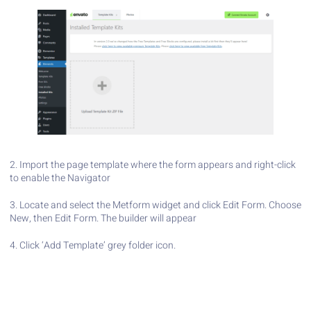
2. Import the page template where the form appears and right-click
to enable the Navigator
3. Locate and select the Metform widget and click Edit Form. Choose
New, then Edit Form. The builder will appear
4. Click ‘Add Template’ grey folder icon.