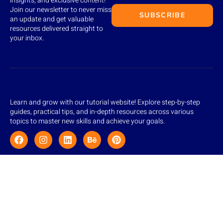
insights, and exclusive content!
Join our newsletter to never miss
SUBSCRIBE
an update and get valuable
resources delivered straight to
your inbox.
Learn and grow with our tutorial website! Explore step-by-step
guides, practical tips, and in-depth resources across various
topics to master new skills and achieve your goals.
Quick Links