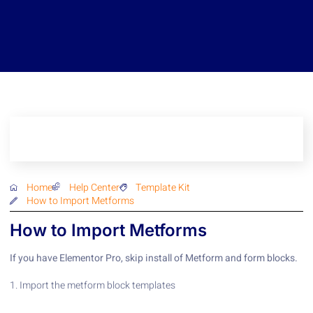
Home
Help Center
Template Kit
How to Import Metforms
How to Import Metforms
If you have Elementor Pro, skip install of Metform and form blocks.
1. Import the metform block templates