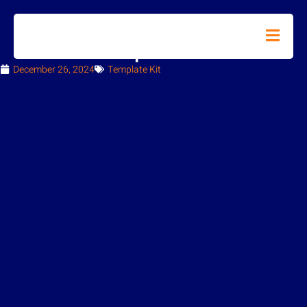
How to Import Metforms
December 26, 2024
Template Kit