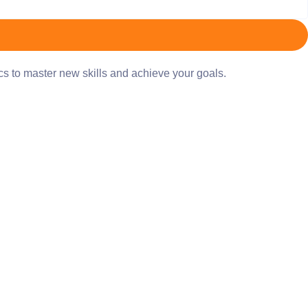
ics to master new skills and achieve your goals.