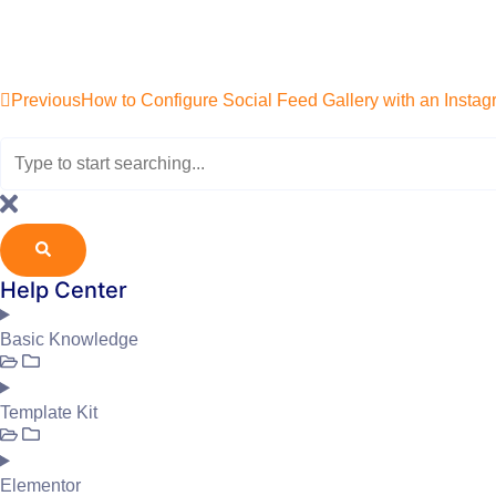
Previous
How to Configure Social Feed Gallery with an Insta
Help Center
Basic Knowledge
Template Kit
Elementor