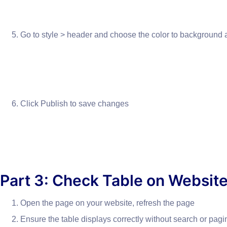
Go to style > header and choose the color to background a
Click Publish to save changes
Part 3: Check Table on Websit
Open the page on your website, refresh the page
Ensure the table displays correctly without search or pagi