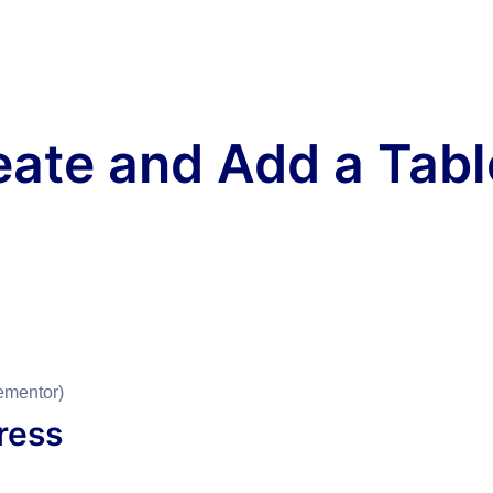
eate and Add a Tabl
ementor)
Press