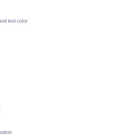
nd text color
e
nation