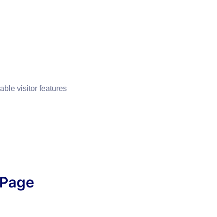
able visitor features
 Page