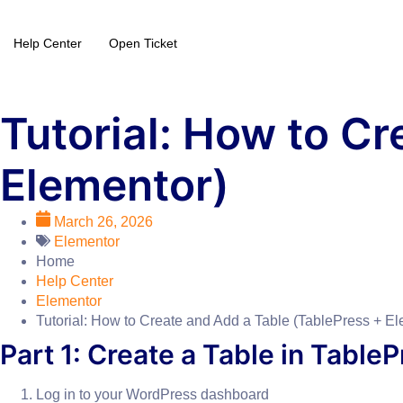
Help Center
Open Ticket
Tutorial: How to Cr
Elementor)
March 26, 2026
Elementor
Home
Help Center
Elementor
Tutorial: How to Create and Add a Table (TablePress + El
Part 1: Create a Table in Table
Log in to your WordPress dashboard