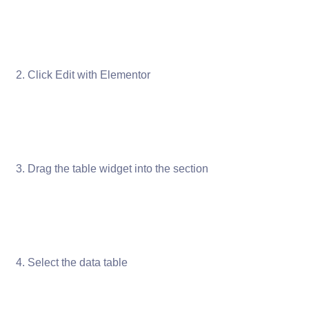
Click Edit with Elementor
Drag the table widget into the section
Select the data table