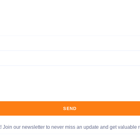
SEND
t! Join our newsletter to never miss an update and get valuable r