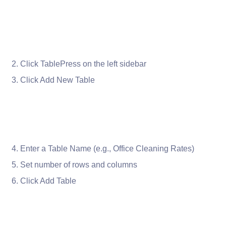
Click TablePress on the left sidebar
Click Add New Table
Enter a Table Name (e.g., Office Cleaning Rates)
Set number of rows and columns
Click Add Table