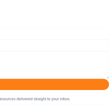
esources delivered straight to your inbox.