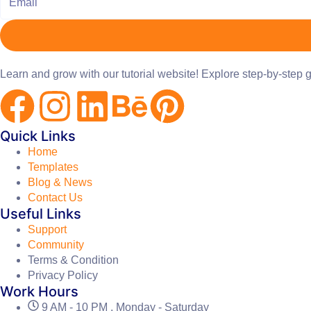
Learn and grow with our tutorial website! Explore step-by-step g
Quick Links
Home
Templates
Blog & News
Contact Us
Useful Links
Support
Community
Terms & Condition
Privacy Policy
Work Hours
9 AM - 10 PM , Monday - Saturday