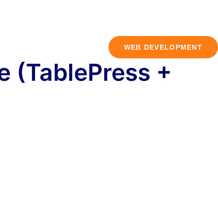
WEB DEVELOPMENT
e (TablePress +