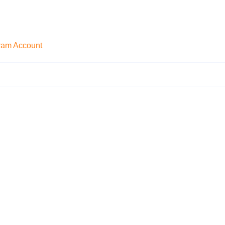
gram Account