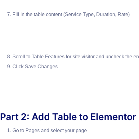
Fill in the table content (Service Type, Duration, Rate)
Scroll to Table Features for site visitor and uncheck the en
Click Save Changes
Part 2: Add Table to Elementor
Go to Pages and select your page