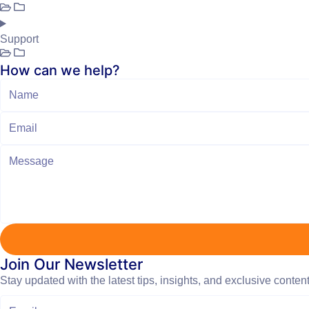
Support
How can we help?
Join Our Newsletter
Stay updated with the latest tips, insights, and exclusive conten