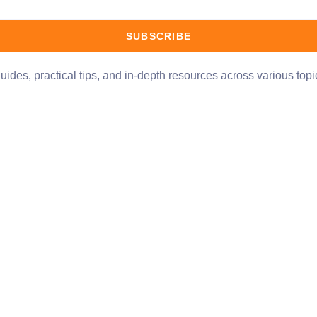
SUBSCRIBE
uides, practical tips, and in-depth resources across various top