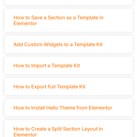
How to Save a Section as a Template in
Elementor
Add Custom Widgets to a Template Kit
How to Import a Template Kit
How to Export Full Template Kit
How to Install Hello Theme from Elementor
How to Create a Split Section Layout in
Elementor