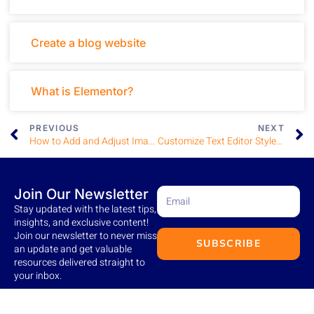
Create a blog website
What is Elementor?
PREVIOUS
NEXT
How to Add and Adjust Images
Customize Text Editor Styles and Typography in Elementor
Join Our Newsletter
Stay updated with the latest tips,
insights, and exclusive content!
Join our newsletter to never miss
SUBSCRIBE
an update and get valuable
resources delivered straight to
your inbox.