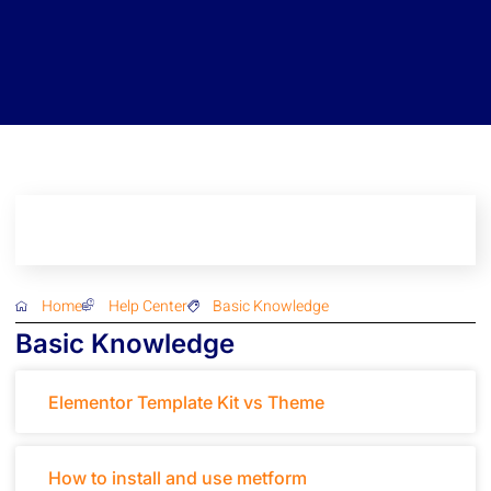
Home
Help Center
Basic Knowledge
Basic Knowledge
Elementor Template Kit vs Theme
How to install and use metform