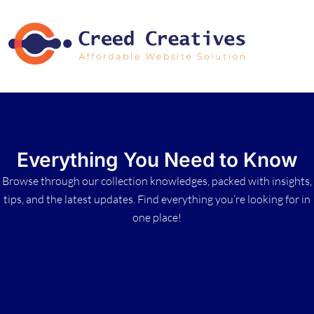
Everything You Need to Know
Browse through our collection knowledges, packed with insights,
tips, and the latest updates. Find everything you’re looking for in
one place!